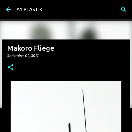
Skip to main content
A1 PLASTIK
Makoro Fliege
September 04, 2017