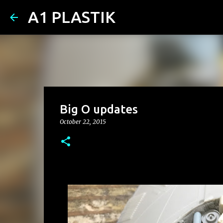
A1 PLASTIK
Big O updates
October 22, 2015