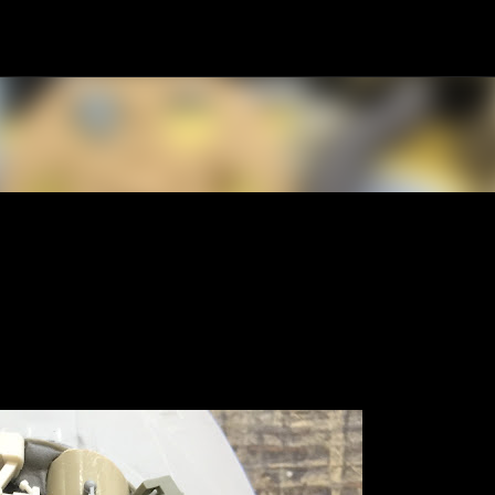
Skip to main content