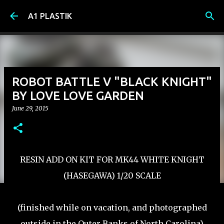
Skip to main content
A1 PLASTIK
ROBOT BATTLE V "BLACK KNIGHT"
BY LOVE LOVE GARDEN
June 29, 2015
RESIN ADD ON KIT FOR MK44 WHITE KNIGHT
(HASEGAWA) 1/20 SCALE
(finished while on vacation, and photographed
outside in the Outer Banks of North Carolina)