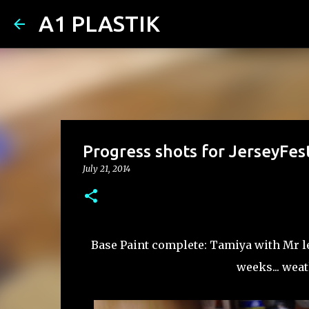
A1 PLASTIK
Progress shots for JerseyFes
July 21, 2014
Base Paint complete: Tamiya with Mr lev
weeks... wea