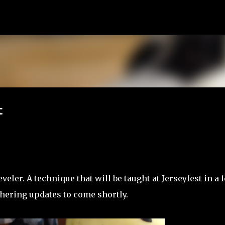
Skip to main content
t
eler. A technique that will be taught at Jerseyfest in a 
thering updates to come shortly.