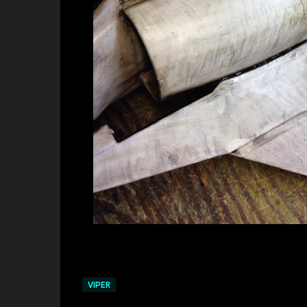
VIPER