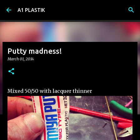
Skip to main content
A1 PLASTIK
Putty madness!
March 01, 2014
Mixed 50/50 with lacquer thinner