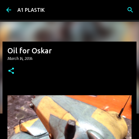
Skip to main content
A1 PLASTIK
Oil for Oskar
March 14, 2014