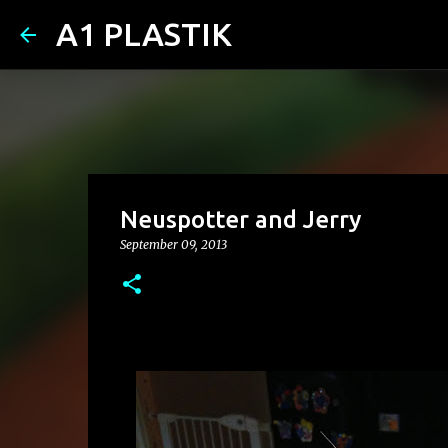
A1 PLASTIK
Neuspotter and Jerry
September 09, 2013