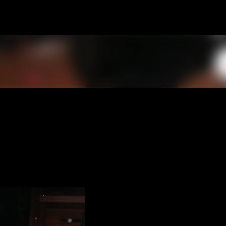
Skip to main content