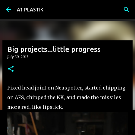
Skip to main content
A1 PLASTIK
Big projects...little progress
July 30, 2013
Fixed head joint on Neuspotter, started chipping
on AFS, chipped the KK, and made the missiles
more red, like lipstick.