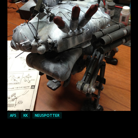
AFS
KK
NEUSPOTTER