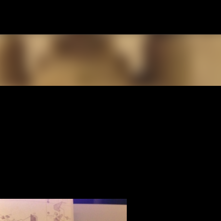
Skip to main content