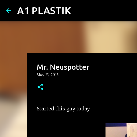
A1 PLASTIK
Mr. Neuspotter
May 13, 2013
Started this guy today.