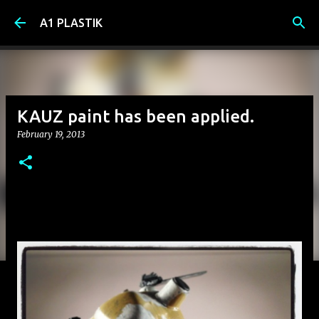
Skip to main content
A1 PLASTIK
KAUZ paint has been applied.
February 19, 2013